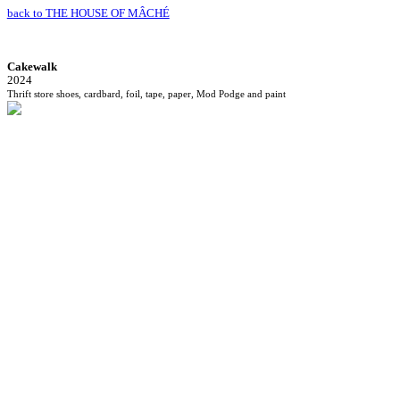
back to THE HOUSE OF MÂCHÉ
Cakewalk
2024
Thrift store shoes, cardbard, foil, tape, paper, Mod Podge and paint