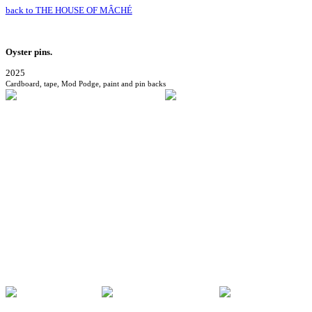
back to THE HOUSE OF MÂCHÉ
Oyster pins.
2025
Cardboard, tape, Mod Podge, paint and pin backs